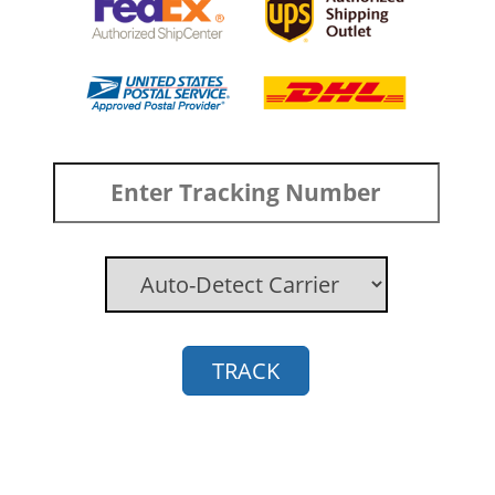
TRACK