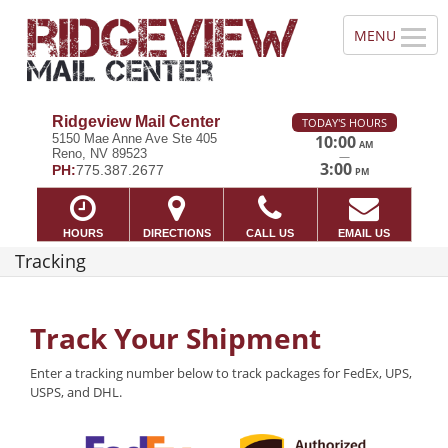
Ridgeview Mail Center
TODAY'S HOURS
5150 Mae Anne Ave Ste 405
10:00
AM
Reno, NV 89523
—
3:00
PH:
775.387.2677
PM
HOURS
DIRECTIONS
CALL US
EMAIL US
Tracking
Track Your Shipment
Enter a tracking number below to track packages for FedEx, UPS,
USPS, and DHL.