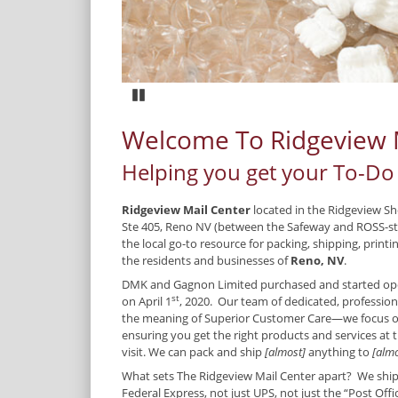
Pause
Welcome To Ridgeview 
Helping you get your To-Do 
Ridgeview Mail Center
located in the Ridgeview S
Ste 405, Reno NV (between the Safeway and ROSS-st
the local go-to resource for packing, shipping, print
the residents and businesses of
Reno, NV
.
DMK and Gagnon Limited purchased and started ope
st
on April 1
, 2020. Our team of dedicated, professio
the meaning of Superior Customer Care—we focus 
ensuring you get the right products and services at t
visit. We can pack and ship
[almost]
anything to
[almo
What sets The Ridgeview Mail Center apart? We ship w
Federal Express, not just UPS, not just the “Post Off