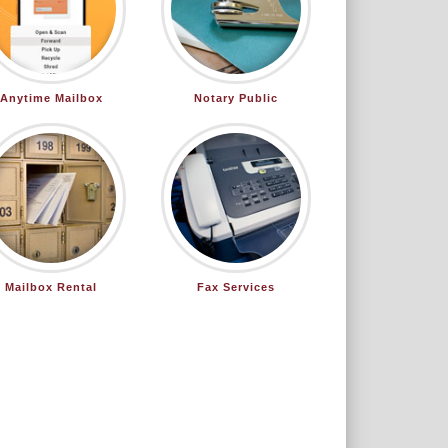
Anytime Mailbox
Notary Public
Mailbox Rental
Fax Services