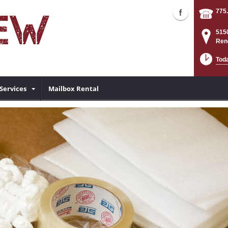
775
515
Ren
Tod
Services
Mailbox Rental