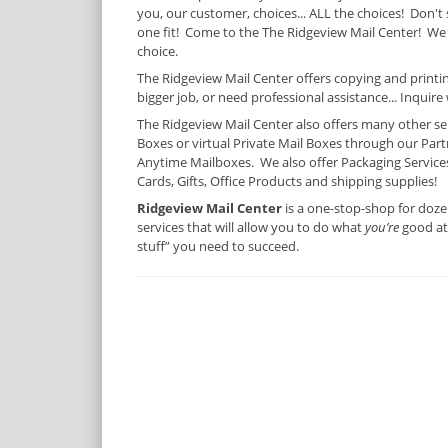
you, our customer, choices... ALL the choices! Don't 
one fit! Come to the The Ridgeview Mail Center! We
choice.
The Ridgeview Mail Center offers copying and printing
bigger job, or need professional assistance... Inquire 
The Ridgeview Mail Center also offers many other serv
Boxes or virtual Private Mail Boxes through our Partn
Anytime Mailboxes. We also offer Packaging Services,
Cards, Gifts, Office Products and shipping supplies!
Ridgeview Mail Center
is a one-stop-shop for doze
services that will allow you to do what
you’re
good at 
stuff” you need to succeed.