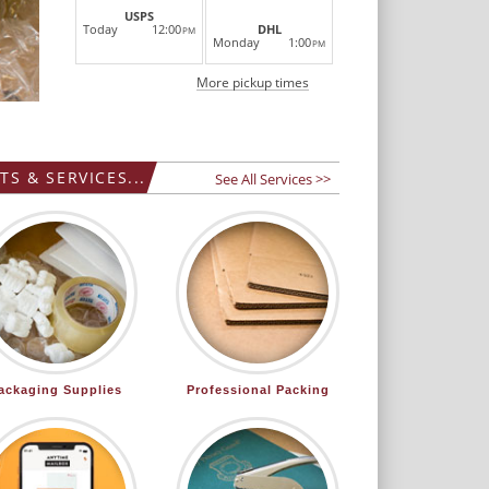
LEARN MORE
USPS
Today
12:00
DHL
PM
Monday
1:00
PM
More pickup times
S & SERVICES...
See All Services >>
ackaging Supplies
Professional Packing