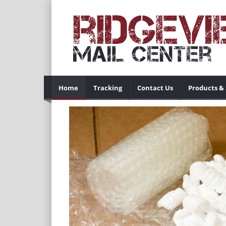
Home
Tracking
Contact Us
Products & 
Previous
 so businesses
ur location