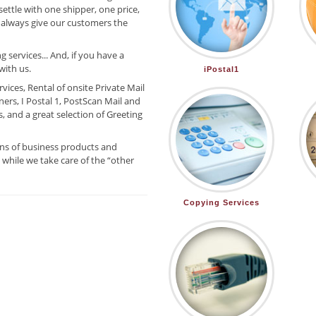
settle with one shipper, one price,
 always give our customers the
 services... And, if you have a
with us.
iPostal1
ices, Rental of onsite Private Mail
ers, I Postal 1, PostScan Mail and
 and a great selection of Greeting
ns of business products and
while we take care of the “other
Copying Services