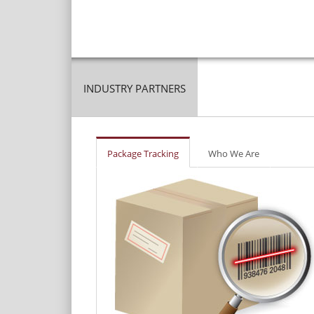
INDUSTRY PARTNERS
Package Tracking
Who We Are