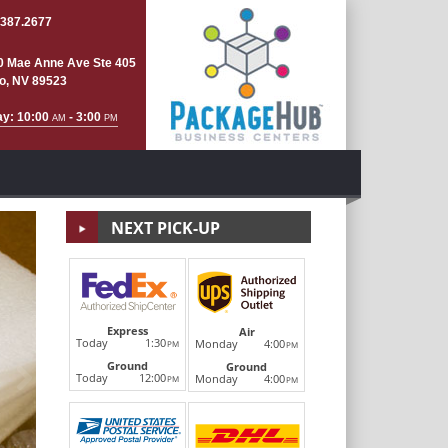
.387.2677
0 Mae Anne Ave Ste 405
o, NV 89523
ay: 10:00
- 3:00
AM
PM
NEXT PICK-UP
Copying 
Express
Air
Today
1:30
Monday
4:00
PM
PM
Ground
Next
Ground
Legal, letter, ledger. Black & white or color. One cop
Today
12:00
Monday
4:00
PM
PM
the-art document and copying equipment is fast, eff
Schiminko's. See us for