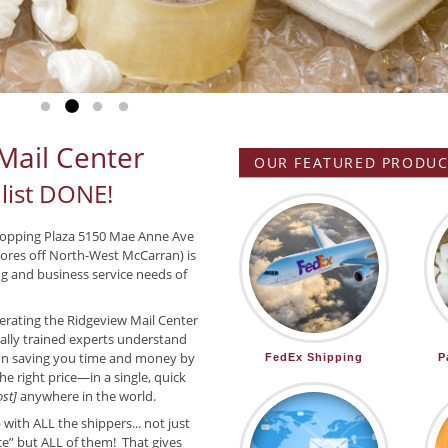
Go to slide 1
Go to slide 2
Go to slide 3
Go to slide 4
Mail Center
OUR FEATURED PRODUCT
list DONE!
hopping Plaza 5150 Mae Anne Ave
ores off North-West McCarran) is
ing and business service needs of
rating the Ridgeview Mail Center
nally trained experts understand
on saving you time and money by
FedEx Shipping
P
he right price—in a single, quick
st]
anywhere in the world.
ith ALL the shippers... not just
ice” but ALL of them! That gives