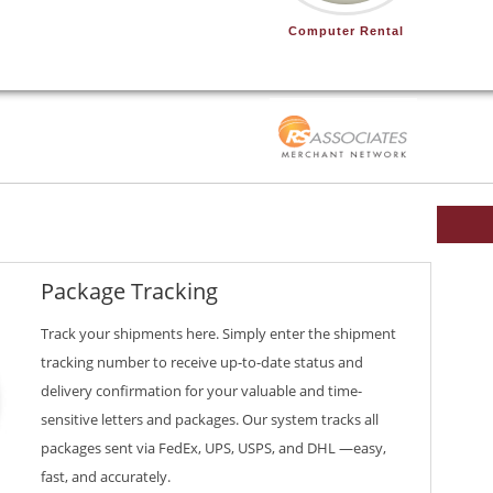
Computer Rental
Package Tracking
Track your shipments here. Simply enter the shipment
tracking number to receive up-to-date status and
delivery confirmation for your valuable and time-
sensitive letters and packages. Our system tracks all
packages sent via FedEx, UPS, USPS, and DHL —easy,
fast, and accurately.